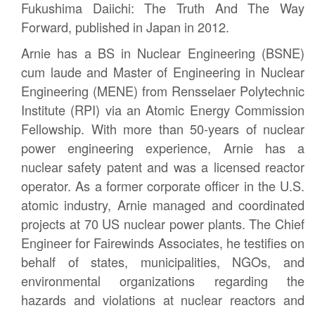
Fukushima Daiichi: The Truth And The Way
Forward, published in Japan in 2012.
Arnie has a BS in Nuclear Engineering (BSNE)
cum laude and Master of Engineering in Nuclear
Engineering (MENE) from Rensselaer Polytechnic
Institute (RPI) via an Atomic Energy Commission
Fellowship. With more than 50-years of nuclear
power engineering experience, Arnie has a
nuclear safety patent and was a licensed reactor
operator. As a former corporate officer in the U.S.
atomic industry, Arnie managed and coordinated
projects at 70 US nuclear power plants. The Chief
Engineer for Fairewinds Associates, he testifies on
behalf of states, municipalities, NGOs, and
environmental organizations regarding the
hazards and violations at nuclear reactors and