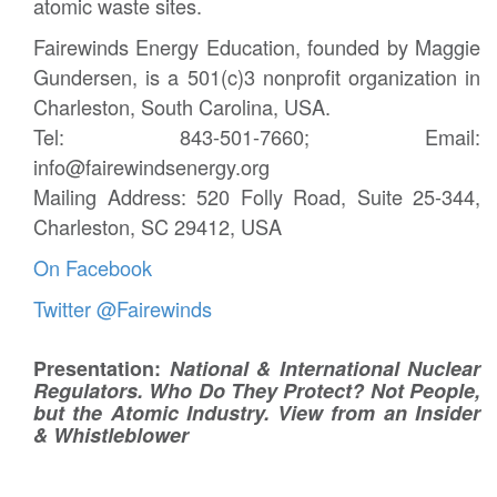
atomic waste sites.
Fairewinds Energy Education, founded by Maggie
Gundersen, is a 501(c)3 nonprofit organization in
Charleston, South Carolina, USA.
Tel: 843-501-7660; Email:
info@fairewindsenergy.org
Mailing Address: 520 Folly Road, Suite 25-344,
Charleston, SC 29412, USA
On Facebook
Twitter @Fairewinds
Presentation:
National & International Nuclear
Regulators. Who Do They Protect? Not People,
but the Atomic Industry. View from an Insider
& Whistleblower