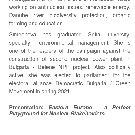
working on antinuclear issues, renewable energy,
Danube river biodiversity protection, organic
farming and education.
Simeonova has graduated Sofia university,
specialty - environmental management. She is
one of the leaders of the campaign against the
construction of second nuclear power plant in
Bulgaria - Belene NPP project. Also politically
active, she was elected to parliament for the
electoral alliance Democratic Bulgaria / Green
Movement in spring 2021.
Presentation:
Eastern Europe – a Perfect
Playground for Nuclear Stakeholders