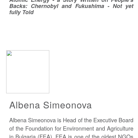
Backs: Chernobyl and Fukushima - Not yet
fully Told
Albena Simeonova
Albena Simeonova is Head of the Executive Board
of the Foundation for Environment and Agriculture
in Bulgaria (FEA). FEA is one of the oldest NGOs