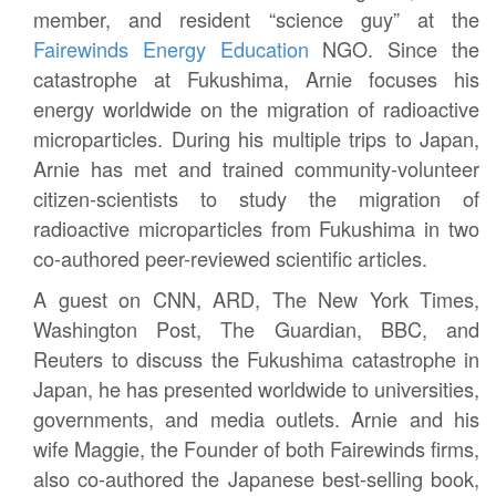
member, and resident “science guy” at the
Fairewinds Energy Education
NGO. Since the
catastrophe at Fukushima, Arnie focuses his
energy worldwide on the migration of radioactive
microparticles. During his multiple trips to Japan,
Arnie has met and trained community-volunteer
citizen-scientists to study the migration of
radioactive microparticles from Fukushima in two
co-authored peer-reviewed scientific articles.
A guest on CNN, ARD, The New York Times,
Washington Post, The Guardian, BBC, and
Reuters to discuss the Fukushima catastrophe in
Japan, he has presented worldwide to universities,
governments, and media outlets. Arnie and his
wife Maggie, the Founder of both Fairewinds firms,
also co-authored the Japanese best-selling book,