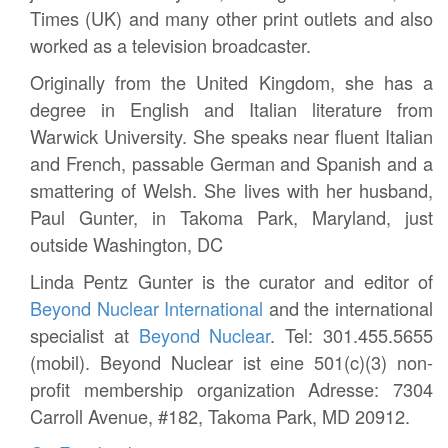
Times (UK) and many other print outlets and also
worked as a television broadcaster.
Originally from the United Kingdom, she has a
degree in English and Italian literature from
Warwick University. She speaks near fluent Italian
and French, passable German and Spanish and a
smattering of Welsh. She lives with her husband,
Paul Gunter, in Takoma Park, Maryland, just
outside Washington, DC
Linda Pentz Gunter is the curator and editor of
Beyond Nuclear International
and the international
specialist at
Beyond Nuclear
. Tel: 301.455.5655
(mobil). Beyond Nuclear ist eine 501(c)(3) non-
profit membership organization Adresse: 7304
Carroll Avenue, #182, Takoma Park, MD 20912.