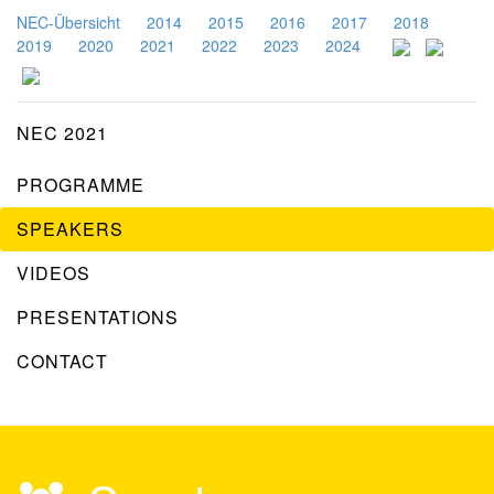
NEC-Übersicht
2014
2015
2016
2017
2018
2019
2020
2021
2022
2023
2024
NEC 2021
PROGRAMME
SPEAKERS
VIDEOS
PRESENTATIONS
CONTACT