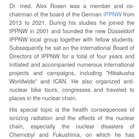
Dr. med. Alex Rosen was a member and co-
chairman of the board of the German
IPPNW
from
2013 to 2021. During his studies he joined the
IPPNW in 2001 and founded the new Düsseldorf
IPPNW local group together with fellow students.
Subsequently he sat on the international Board of
Directors of IPPNW for a total of four years and
initiated and accompanied numerous international
projects and campaigns, including "Hibakusha
Worldwide" and ICAN. He also organized anti-
nuclear bike tours, congresses and traveled to
places in the nuclear chain.
His special topic is the health consequences of
ionizing radiation and the effects of the nuclear
chain, especially the nuclear disasters of
Chernobyl and Fukushima, on which he has