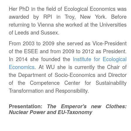
Her PhD in the field of Ecological Economics was
awarded by RPI in Troy, New York. Before
returning to Vienna she worked at the Universities
of Leeds and Sussex.
From 2003 to 2009 she served as Vice-President
of the ESEE and from 2009 to 2012 as President.
In 2014 she founded the
Institute for Ecological
Economics
. At WU she is currently the Chair of
the Department of Socio-Economics and Director
of the Competence Center for Sustainability
Transformation and Responsibility.
Presentation:
The Emperor's new Clothes:
Nuclear Power and EU-Taxonomy