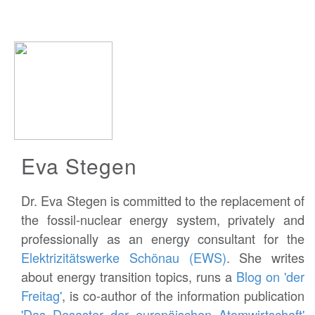
Eva Stegen
Dr. Eva Stegen is committed to the replacement of
the fossil-nuclear energy system, privately and
professionally as an energy consultant for the
Elektrizitätswerke Schönau (EWS)
. She writes
about energy transition topics, runs a
Blog on 'der
Freitag'
, is co-author of the information publication
'Das Desaster der europäischen Atomwirtschaft'