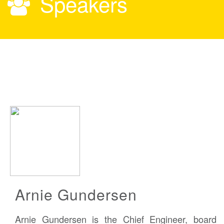
Speakers
Arnie Gundersen
Arnie Gundersen is the Chief Engineer, board