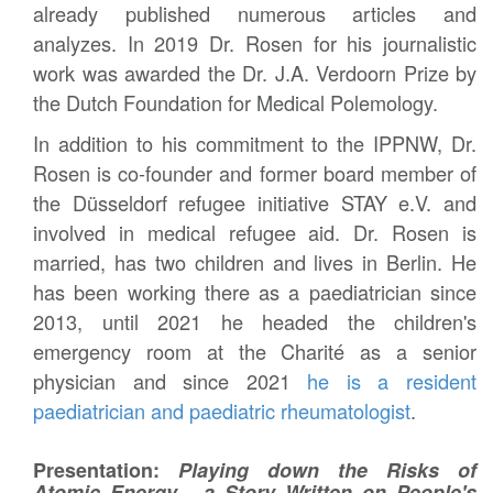
already published numerous articles and
analyzes. In 2019 Dr. Rosen for his journalistic
work was awarded the Dr. J.A. Verdoorn Prize by
the Dutch Foundation for Medical Polemology.
In addition to his commitment to the IPPNW, Dr.
Rosen is co-founder and former board member of
the Düsseldorf refugee initiative STAY e.V. and
involved in medical refugee aid. Dr. Rosen is
married, has two children and lives in Berlin. He
has been working there as a paediatrician since
2013, until 2021 he headed the children's
emergency room at the Charité as a senior
physician and since 2021
he is a resident
paediatrician and paediatric rheumatologist
.
Presentation:
Playing down the Risks of
Atomic Energy - a Story Written on People's