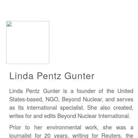
Linda Pentz Gunter
Linda Pentz Gunter is a founder of the United
States-based, NGO, Beyond Nuclear, and serves
as its international specialist. She also created,
writes for and edits Beyond Nuclear International.
Prior to her environmental work, she was a
journalist for 20 years, writing for Reuters, the