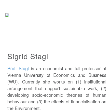
Sigrid Stagl
Prof. Stagl
is an economist and full professor at
Vienna University of Economics and Business
(WU). Currently she works on (1) institutional
arrangement that support sustainable work, (2)
developing socio-economic theories of human
behaviour and (3) the effects of financialisation on
the Environment.