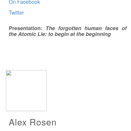
On Facebook
Twitter
Presentation:
The forgotten human faces of
the Atomic Lie: to begin at the beginning
Alex Rosen